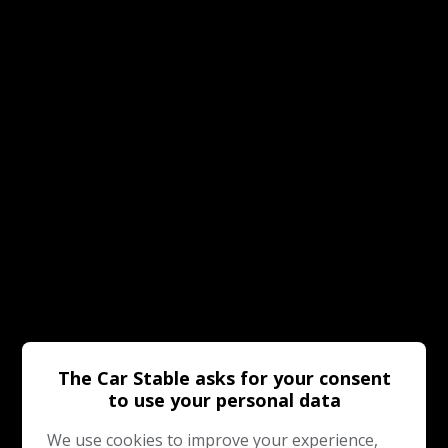
The Car Stable asks for your consent
to use your personal data
We use cookies to improve your experience,