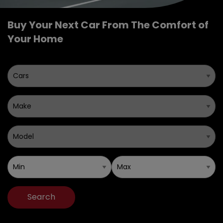
Buy Your Next Car From The Comfort of
Your Home
Search