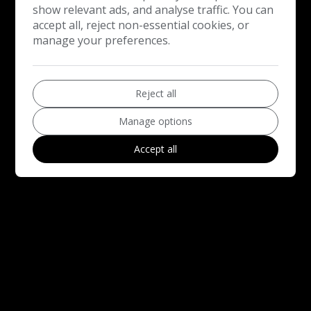
show relevant ads, and analyse traffic. You can
accept all, reject non-essential cookies, or
manage your preferences.
Reject all
Manage options
Accept all