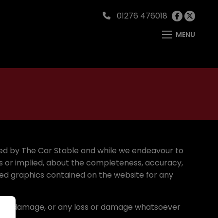
01276 476018
MENU
ided by The Car Stable and while we endeavour to
s or implied, about the completeness, accuracy,
elated graphics contained on the website for any
loss or damage, or any loss or damage whatsoever