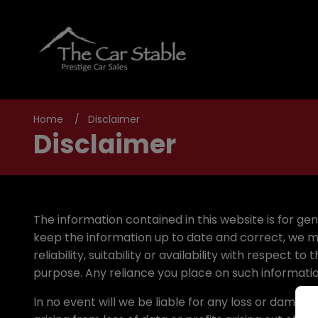
Home
Disclaimer
Disclaimer
The information contained in this website is for g
keep the information up to date and correct, we m
reliability, suitability or availability with respect
purpose. Any reliance you place on such information 
In no event will we be liable for any loss or damag