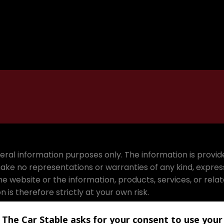
eneral information purposes only. The information is prov
ake no representations or warranties of any kind, expres
 to the website or the information, products, services, or r
is therefore strictly at your own risk.
e including without limitation, indirect or consequential 
The Car Stable asks for your consent to use your