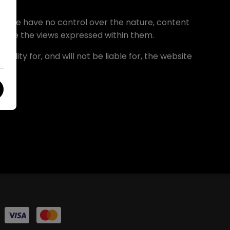
le. We have no control over the nature, content
ndorse the views expressed within them.
lity for, and will not be liable for, the website