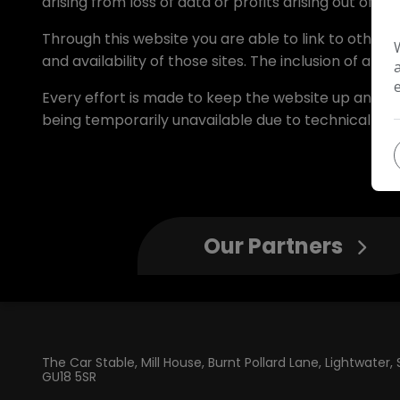
arising from loss of data or profits arising out of, or
Through this website you are able to link to other
and availability of those sites. The inclusion of a
Every effort is made to keep the website up and run
being temporarily unavailable due to technical iss
Our Partners
The Car Stable
Mill House, Burnt Pollard Lane
Lightwater
GU18 5SR