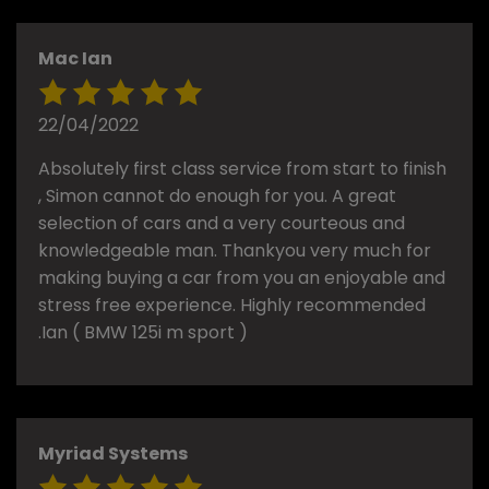
Mac Ian
22/04/2022
Absolutely first class service from start to finish
, Simon cannot do enough for you. A great
selection of cars and a very courteous and
knowledgeable man. Thankyou very much for
making buying a car from you an enjoyable and
stress free experience. Highly recommended
.Ian ( BMW 125i m sport )
Myriad Systems