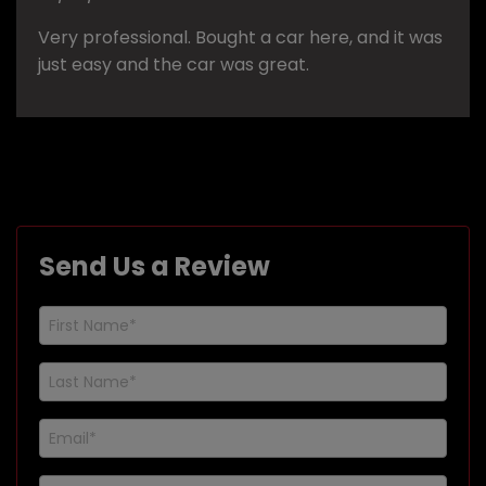
Very professional. Bought a car here, and it was
just easy and the car was great.
Send Us a Review