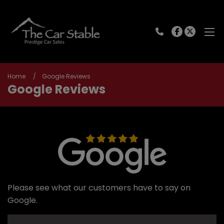
Home
Google Reviews
Google Reviews
Please see what our customers have to say on
Google.