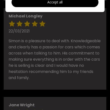
Accept all
Michael Longley
22/03/2021
Simon is a pleasure to deal with. Knowledgeable
and clearly has a passion for cars which comes
across when talking to him. His commitment to
making sure everything is in order with the cars
he is selling is clear and I would have no
hesitation recommending him to my friends
and family.
Jane Wright