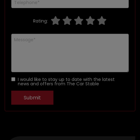
Rating:
I would like to stay up to date with the latest
news and offers from The Car Stable
Submit