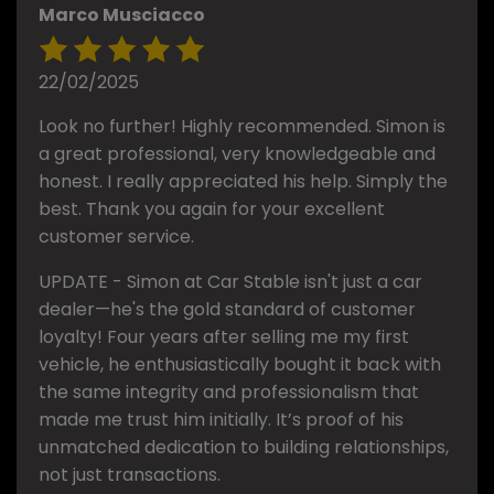
Marco Musciacco
22/02/2025
Look no further! Highly recommended. Simon is
a great professional, very knowledgeable and
honest. I really appreciated his help. Simply the
best. Thank you again for your excellent
customer service.
UPDATE - Simon at Car Stable isn't just a car
dealer—he's the gold standard of customer
loyalty! Four years after selling me my first
vehicle, he enthusiastically bought it back with
the same integrity and professionalism that
made me trust him initially. It’s proof of his
unmatched dedication to building relationships,
not just transactions.