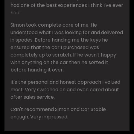
had one of the best experiences I think I've ever
had.
Simon took complete care of me. He
understood what I was looking for and delivered
in spades. Before handing me the keys he
ensured that the car I purchased was
completely up to scratch. If he wasn't happy
with anything on the car then he sorted it
before handing it over.
It's the personal and honest approach I valued
most. Very switched on and even cared about
after sales service.
Can't recommend Simon and Car Stable
enough. Very impressed.