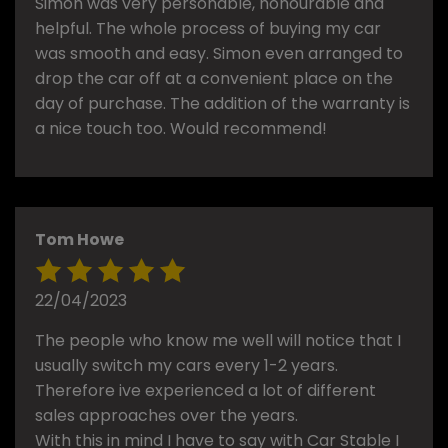
Simon was very personable, honourable and
helpful. The whole process of buying my car
was smooth and easy. Simon even arranged to
drop the car off at a convenient place on the
day of purchase. The addition of the warranty is
a nice touch too. Would recommend!
Tom Howe
22/04/2023
The people who know me well will notice that I
usually switch my cars every 1-2 years.
Therefore ive experienced a lot of different
sales approaches over the years.
With this in mind I have to say with Car Stable I