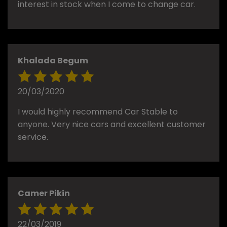
interest in stock when I come to change car.
Khalada Begum
20/03/2020
I would highly recommend Car Stable to
anyone. Very nice cars and excellent customer
service.
Camer Pikin
22/03/2019