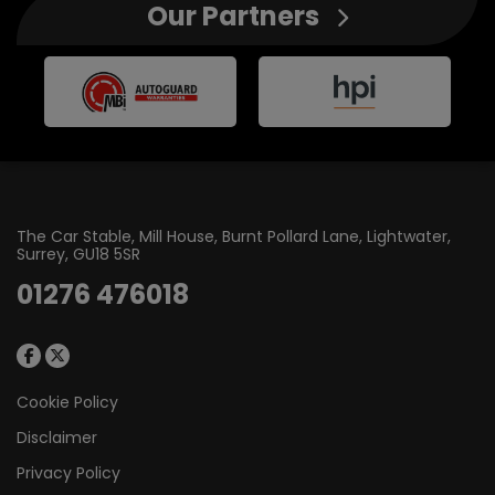
Our Partners
The Car Stable
Mill House, Burnt Pollard Lane
Lightwater
Surrey
GU18 5SR
01276 476018
Cookie Policy
Disclaimer
Privacy Policy