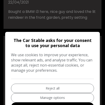
22/04/2021
Bought a BMW i3 here, nice guy and loved the lit
reindeer in the front garden, pretty setting
The Car Stable asks for your consent
Andrew Urbaniak
to use your personal data
We use cookies to improve your experience,
22/04/2021
show relevant ads, and analyse traffic. You can
accept all, reject non-essential cookies, or
A BIG THANK YOU TO THE CAR STABLE.HELPED
manage your preferences.
US WITH THE PURCHASE OF OUR CAR EXPLAINED
EVERYTHING WE NEEDED TO KNOW WILL BE
USING AGAIN FOR OUR SECOND CAR.
Reject all
THANK YOU VERY MUCH
Manage options