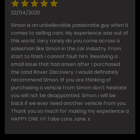
22/04/2020
Simon is an unbelievable passionate guy when it
comes to selling cars. My experience was out of
this world. Very rarely do you come across a
salesman like Simon in the car industry. From
start to finish I cannot fault him. Resolving a
small issue that had arisen after I purchased
the Land Rover Discovery. I would definately
recommend Simon. iIf you are thinking of
purchasing a vehicle from Simon don't hesitate
you will not be disappointed. Simon I will be
back if we ever need another vehicle from you.
Thank you so much for making my experience a
HAPPY ONE !!!! Take care Jane. x