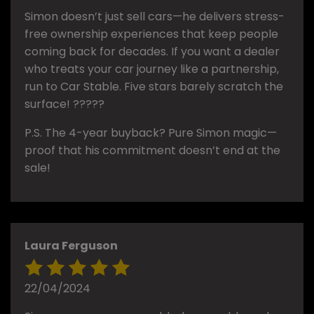
Simon doesn’t just sell cars—he delivers stress-
free ownership experiences that keep people
coming back for decades. If you want a dealer
who treats your car journey like a partnership,
run to Car Stable. Five stars barely scratch the
surface! ?????
P.S. The 4-year buyback? Pure Simon magic—
proof that his commitment doesn’t end at the
sale!
Laura Ferguson
22/04/2024