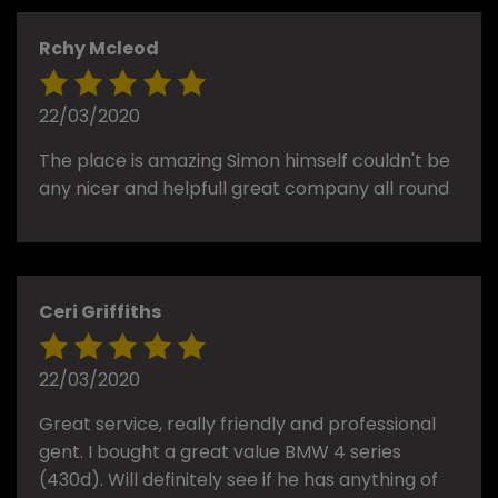
Rchy Mcleod
22/03/2020
The place is amazing Simon himself couldn't be
any nicer and helpfull great company all round
Ceri Griffiths
22/03/2020
Great service, really friendly and professional
gent. I bought a great value BMW 4 series
(430d). Will definitely see if he has anything of