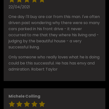
22/04/2021
One day I'll buy are car from this man. I've often
driven past wondering why there were so many
cars parked in his front drive - it never
occurred to me that they where his living and -
judging by the beautiful house - a very
successful living.
Only someone who really loves what he is doing
could be this successful. He has has envy and
admiration. Robert Taylor
Michele Colling